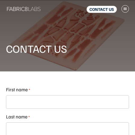
Skip
Skip
to
to
CONTACT US
main
footer
content
CONTACT US
First name
*
Last name
*