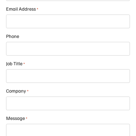
Email Address
*
Phone
Job Title
*
Company
*
Message
*