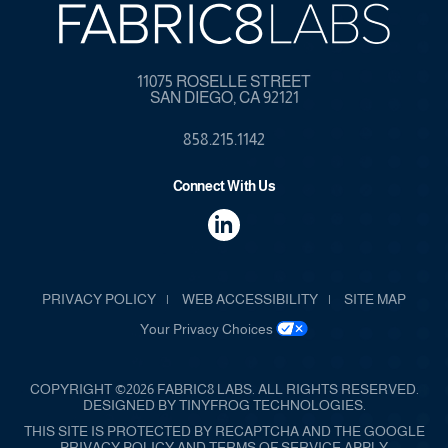
11075 ROSELLE STREET
SAN DIEGO, CA 92121
858.215.1142
Connect With Us
dashicons-
linkedin
PRIVACY POLICY
WEB ACCESSIBILITY
SITE MAP
Your Privacy Choices
COPYRIGHT ©2026 FABRIC8 LABS. ALL RIGHTS RESERVED.
DESIGNED BY
TINYFROG TECHNOLOGIES
.
THIS SITE IS PROTECTED BY RECAPTCHA AND THE GOOGLE
PRIVACY POLICY AND TERMS OF SERVICE APPLY