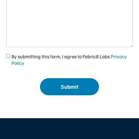
I
By submitting this form, I agree to Fabric8 Labs
Privacy
agree
Policy
to
Fabric8
CAPTCHA
Labs
Privacy
Policy