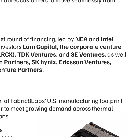
t round of financing, led by
NEA
and
Intel
investors
Lam Capital, the corporate venture
LRCX)
, TDK Ventures,
and
SE Ventures,
as well
Partners, SK hynix, Ericsson Ventures,
nture Partners.
of Fabric8Labs’ U.S. manufacturing footprint
r
to meet growing demand across thermal
ons.
s