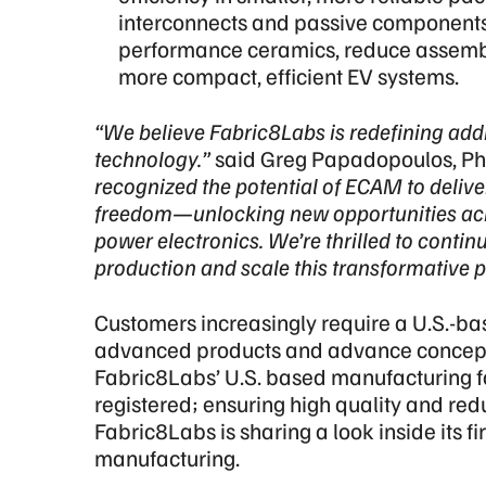
interconnects and passive components,
performance ceramics, reduce assembly
more compact, efficient EV systems.
“We believe Fabric8Labs is redefining ad
technology.”
said Greg Papadopoulos, PhD
recognized the potential of ECAM to delive
freedom
—unlocking new opportunities ac
power electronics. We’re thrilled to conti
production and scale this transformative p
Customers increasingly require a U.S.-b
advanced products and advance concepts
Fabric8Labs’ U.S. based manufacturing fo
registered; ensuring high quality and red
Fabric8Labs is sharing a look inside its fi
manufacturing.