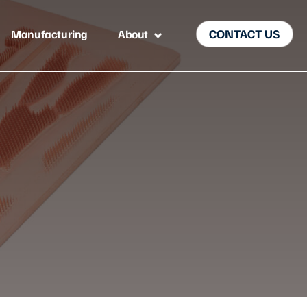
CONTACT US
Manufacturing
About