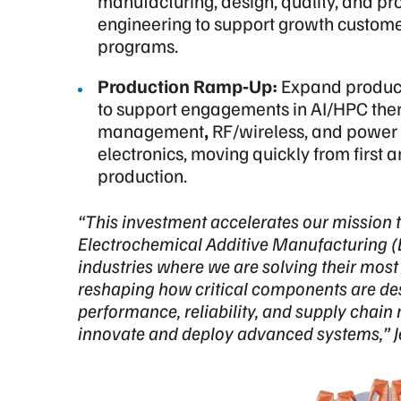
manufacturing, design, quality, and pr
engineering to support growth custom
programs.
Production Ramp‑Up:
Expand produc
to support engagements in
AI/HPC the
management
,
RF/wireless, and power
electronics, moving quickly from first art
production.
“This investment accelerates our mission t
Electrochemical Additive Manufacturing (
industries where we are solving their mo
reshaping how critical components are d
performance, reliability, and supply chain 
innovate and deploy advanced systems,” 