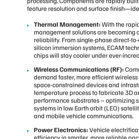
processing. Components are rapidly built a
feature resolution and surface finish—idea
Thermal Management:
With the rapi
management solutions are becoming cri
reliability. From single-phase direct-to
silicon immersion systems, ECAM tech
chips will stay cooler under ever-incre
Wireless Communications (RF):
Comm
demand faster, more efficient wireless
space-constrained devices and infrast
temperature process to fabricate 3D a
performance substrates – optimizing s
systems in low Earth orbit (LEO) satell
and mobile vehicle communications.
Power Electronics:
Vehicle electrific
efficiency in smaller, more reliable p