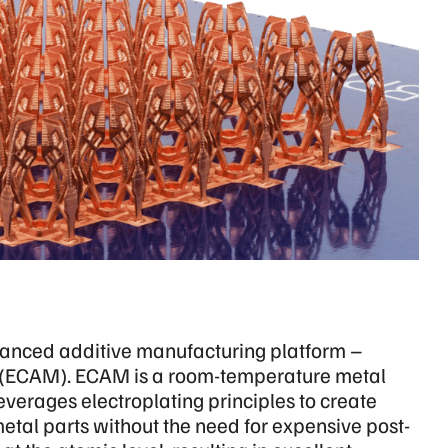
anced additive manufacturing platform –
 (ECAM). ECAM is a room-temperature metal
verages electroplating principles to create
metal parts without the need for expensive post-