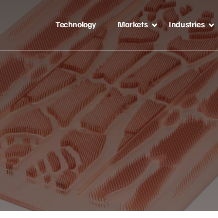
Technology
Markets
Industries