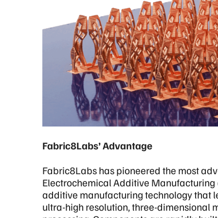
Fabric8Labs’ Advantage
Fabric8Labs has pioneered the most adv
Electrochemical Additive Manufacturing
additive manufacturing technology that le
ultra-high resolution, three-dimensional 