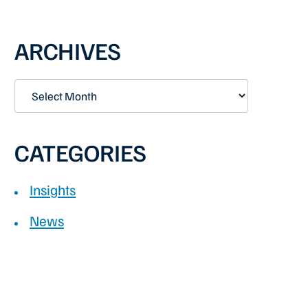
PRIMARY
ARCHIVES
SIDEBAR
Archives
CATEGORIES
Insights
News