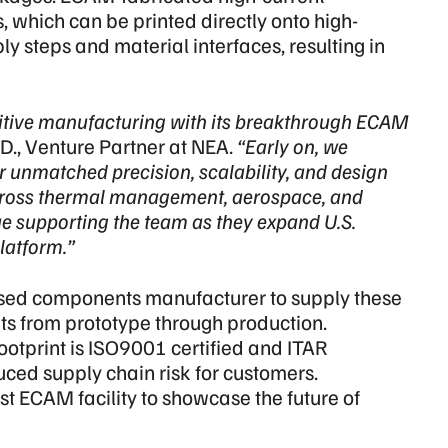
 which can be printed directly onto high-
 steps and material interfaces, resulting in
ditive manufacturing with its breakthrough ECAM
., Venture Partner at NEA.
“Early on, we
r unmatched precision, scalability, and design
ross thermal management, aerospace, and
nue supporting the team as they expand U.S.
latform.”
ased components manufacturer to supply these
 from prototype through production.
otprint is ISO9001 certified and ITAR
uced supply chain risk for customers.
rst ECAM facility to showcase the future of