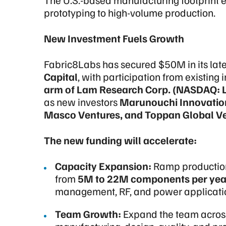
prototyping to high-volume production.
New Investment Fuels Growth
Fabric8Labs has secured $50M in its lates
Capital
, with participation from existing 
arm of Lam Research Corp. (NASDAQ: 
as new investors
Marunouchi Innovation 
Masco Ventures, and Toppan Global Ve
The new funding will accelerate:
Capacity Expansion:
Ramp production 
from
5M to 22M components per yea
management, RF, and power applicati
Team Growth:
Expand the team acros