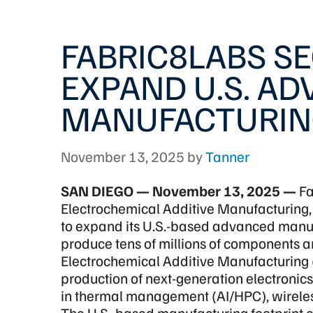
FABRIC8LABS S
EXPAND U.S. A
MANUFACTURIN
November 13, 2025
by
Tanner
SAN DIEGO — November 13, 2025 —
Fa
Electrochemical Additive Manufacturing,
to expand its U.S.-based advanced manufa
produce tens of millions of components a
Electrochemical Additive Manufacturing 
production of next-generation electroni
in thermal management (AI/HPC), wireles
The U.S.-based manufacturing footprint 