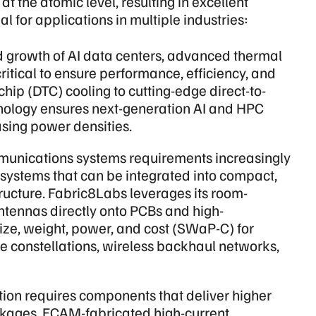
t the atomic level, resulting in excellent
l for applications in multiple industries:
d growth of AI data centers, advanced thermal
tical to ensure performance, efficiency, and
-chip (DTC) cooling to cutting-edge direct-to-
nology ensures next-generation AI and HPC
asing power densities.
unications systems requirements increasingly
 systems that can be integrated into compact,
ructure. Fabric8Labs leverages its room-
ntennas directly onto PCBs and high-
ize, weight, power, and cost (SWaP-C) for
ite constellations, wireless backhaul networks,
ation requires components that deliver higher
ackages. ECAM-fabricated high-current