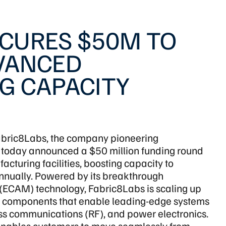
ECURES $50M TO
DVANCED
G CAPACITY
bric8Labs, the company pioneering
 today announced a $50 million funding round
cturing facilities, boosting capacity to
nnually. Powered by its breakthrough
(ECAM) technology, Fabric8Labs is scaling up
cs components that enable leading-edge systems
s communications (RF), and power electronics.
enables customers to move seamlessly from