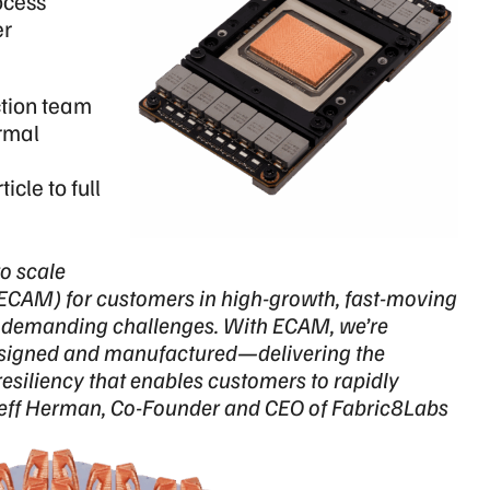
ocess
er
tion team
rmal
icle to full
o scale
ECAM) for customers in high-growth, fast-moving
st demanding challenges. With ECAM, we’re
esigned and manufactured—delivering the
resiliency that enables customers to rapidly
Jeff Herman, Co-Founder and CEO of Fabric8Labs