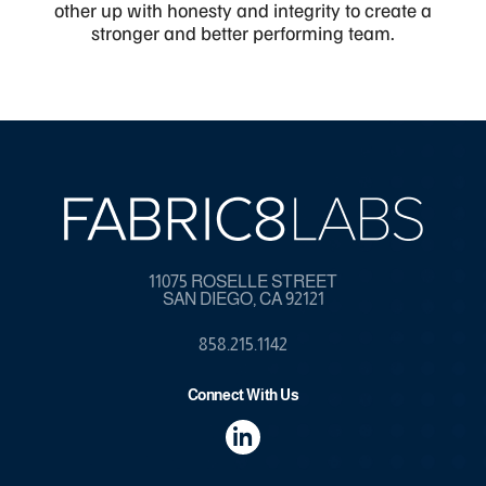
other up with honesty and integrity to create a
stronger and better performing team.
11075 ROSELLE STREET
SAN DIEGO, CA 92121
858.215.1142
Connect With Us
dashicons-
linkedin