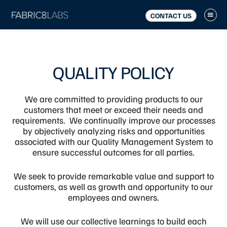
Skip
Skip
to
to
CONTACT US
main
footer
content
QUALITY POLICY
We are committed to providing products to our
customers that meet or exceed their needs and
requirements. We continually improve our processes
by objectively analyzing risks and opportunities
associated with our Quality Management System to
ensure successful outcomes for all parties.
We seek to provide remarkable value and support to
customers, as well as growth and opportunity to our
employees and owners
.
We will use our collective learnings to build each